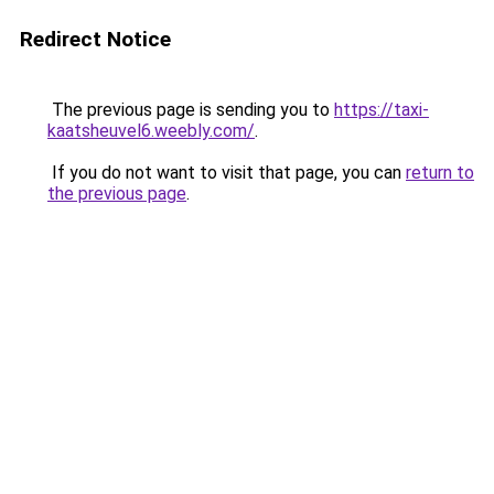
Redirect Notice
The previous page is sending you to
https://taxi-
kaatsheuvel6.weebly.com/
.
If you do not want to visit that page, you can
return to
the previous page
.