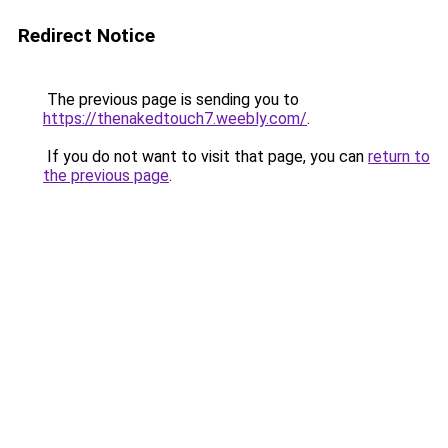
Redirect Notice
The previous page is sending you to
https://thenakedtouch7.weebly.com/
.
If you do not want to visit that page, you can
return to
the previous page
.