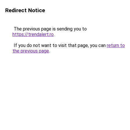
Redirect Notice
The previous page is sending you to
https://trendalert.ro
.
If you do not want to visit that page, you can
return to
the previous page
.