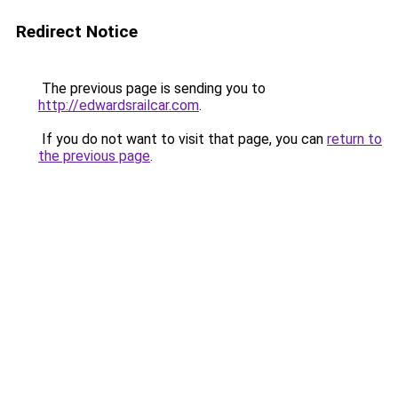
Redirect Notice
The previous page is sending you to
http://edwardsrailcar.com
.
If you do not want to visit that page, you can
return to
the previous page
.