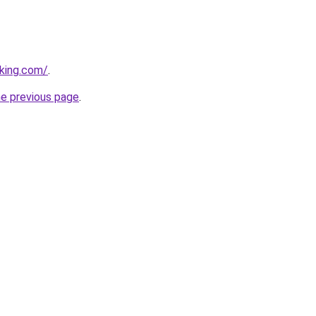
king.com/
.
he previous page
.