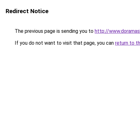
Redirect Notice
The previous page is sending you to
http://www.doramas
If you do not want to visit that page, you can
return to t