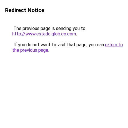
Redirect Notice
The previous page is sending you to
http://www.estado.glob.co.com
.
If you do not want to visit that page, you can
return to
the previous page
.