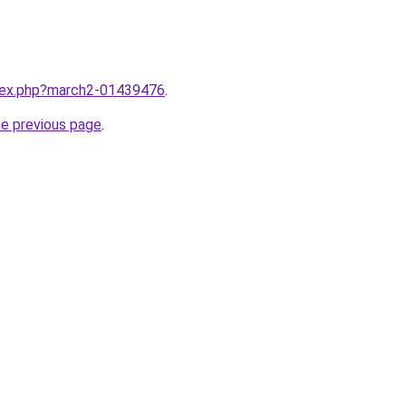
ndex.php?march2-01439476
.
he previous page
.