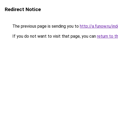
Redirect Notice
The previous page is sending you to
http://a.funow.ru/i
If you do not want to visit that page, you can
return to t