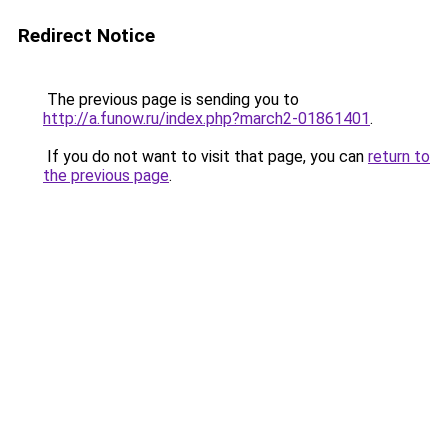
Redirect Notice
The previous page is sending you to
http://a.funow.ru/index.php?march2-01861401
.
If you do not want to visit that page, you can
return to
the previous page
.