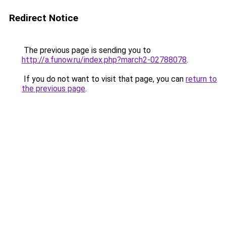
Redirect Notice
The previous page is sending you to
http://a.funow.ru/index.php?march2-02788078
.
If you do not want to visit that page, you can
return to
the previous page
.