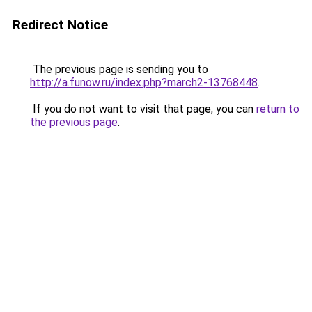
Redirect Notice
The previous page is sending you to
http://a.funow.ru/index.php?march2-13768448
.
If you do not want to visit that page, you can
return to
the previous page
.