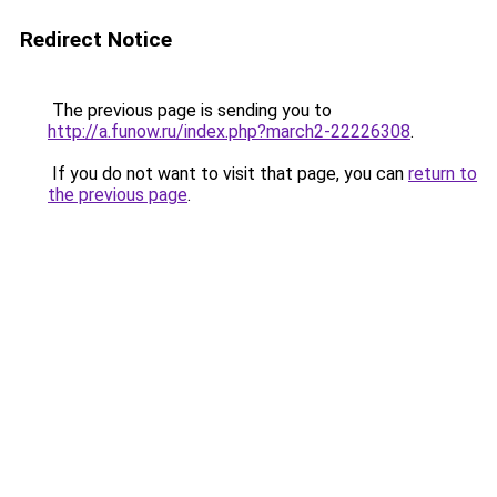
Redirect Notice
The previous page is sending you to
http://a.funow.ru/index.php?march2-22226308
.
If you do not want to visit that page, you can
return to
the previous page
.