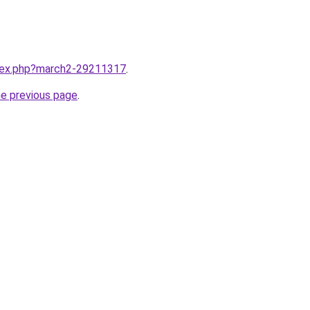
ndex.php?march2-29211317
.
he previous page
.