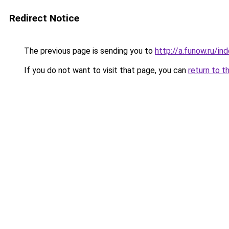
Redirect Notice
The previous page is sending you to
http://a.funow.ru/i
If you do not want to visit that page, you can
return to t