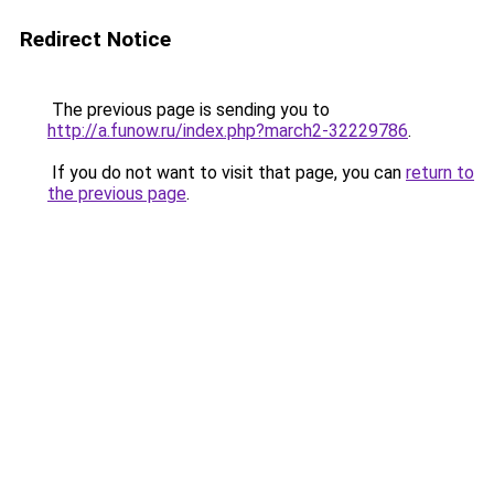
Redirect Notice
The previous page is sending you to
http://a.funow.ru/index.php?march2-32229786
.
If you do not want to visit that page, you can
return to
the previous page
.