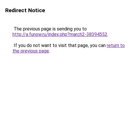
Redirect Notice
The previous page is sending you to
http://a.funow.ru/index.php?march2-38394552
.
If you do not want to visit that page, you can
return to
the previous page
.