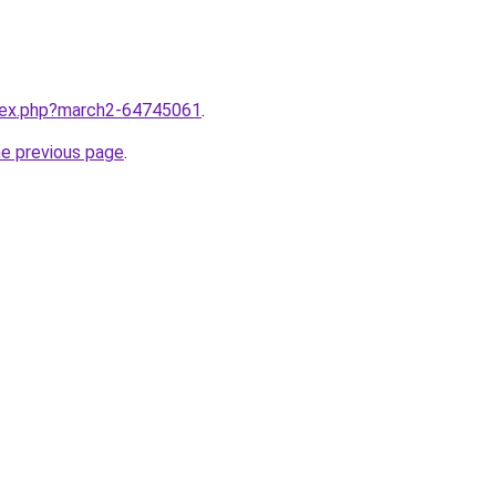
ndex.php?march2-64745061
.
he previous page
.