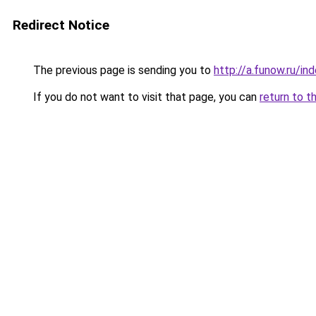
Redirect Notice
The previous page is sending you to
http://a.funow.ru/i
If you do not want to visit that page, you can
return to t