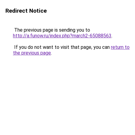
Redirect Notice
The previous page is sending you to
http://a.funow.ru/index.php?march2-65088563
.
If you do not want to visit that page, you can
return to
the previous page
.