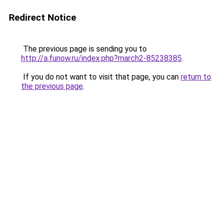
Redirect Notice
The previous page is sending you to
http://a.funow.ru/index.php?march2-85238385
.
If you do not want to visit that page, you can
return to
the previous page
.