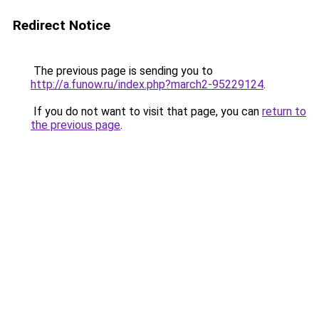
Redirect Notice
The previous page is sending you to
http://a.funow.ru/index.php?march2-95229124
.
If you do not want to visit that page, you can
return to
the previous page
.