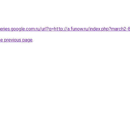
queries.google.com.ru/url?q=http://a.funow.ru/index.php?march2
he previous page
.