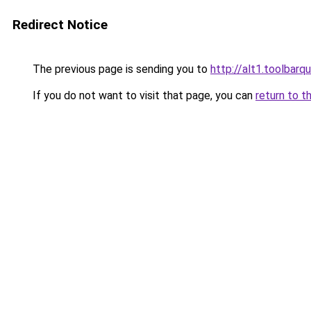
Redirect Notice
The previous page is sending you to
http://alt1.toolbar
If you do not want to visit that page, you can
return to t