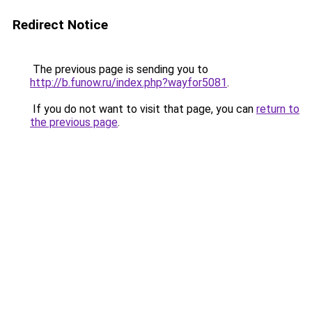
Redirect Notice
The previous page is sending you to
http://b.funow.ru/index.php?wayfor5081
.
If you do not want to visit that page, you can
return to
the previous page
.