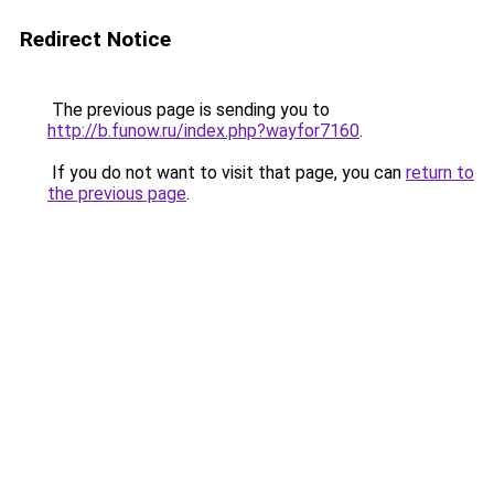
Redirect Notice
The previous page is sending you to
http://b.funow.ru/index.php?wayfor7160
.
If you do not want to visit that page, you can
return to
the previous page
.