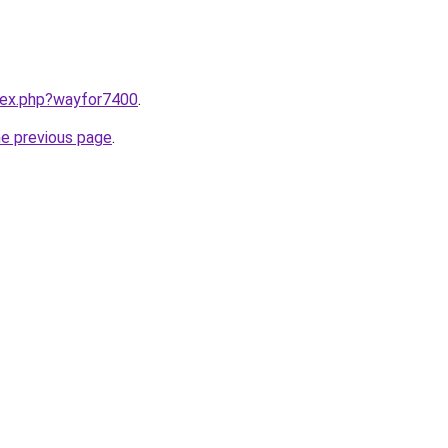
ndex.php?wayfor7400
.
he previous page
.