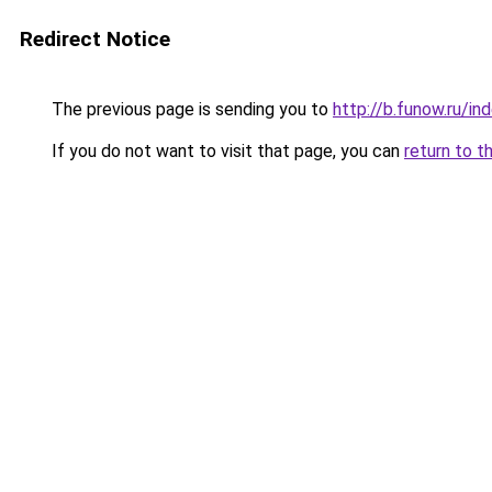
Redirect Notice
The previous page is sending you to
http://b.funow.ru/i
If you do not want to visit that page, you can
return to t