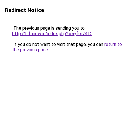
Redirect Notice
The previous page is sending you to
http://b.funow.ru/index.php?wayfor7415
.
If you do not want to visit that page, you can
return to
the previous page
.