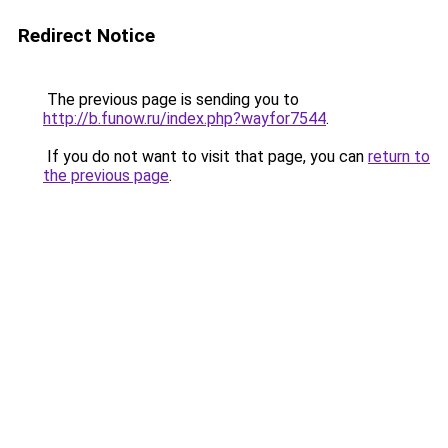
Redirect Notice
The previous page is sending you to
http://b.funow.ru/index.php?wayfor7544
.
If you do not want to visit that page, you can
return to
the previous page
.