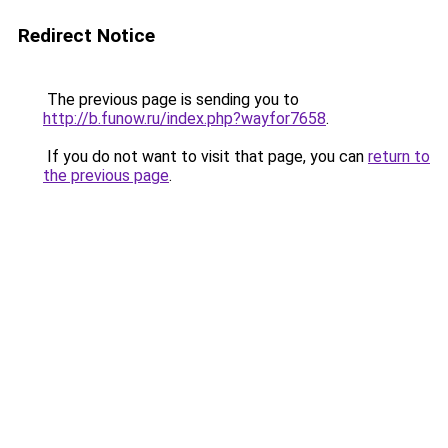
Redirect Notice
The previous page is sending you to
http://b.funow.ru/index.php?wayfor7658
.
If you do not want to visit that page, you can
return to
the previous page
.