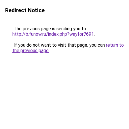
Redirect Notice
The previous page is sending you to
http://b.funow.ru/index.php?wayfor7691
.
If you do not want to visit that page, you can
return to
the previous page
.