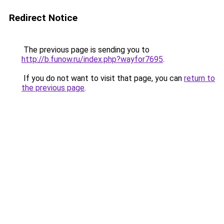
Redirect Notice
The previous page is sending you to
http://b.funow.ru/index.php?wayfor7695
.
If you do not want to visit that page, you can
return to
the previous page
.