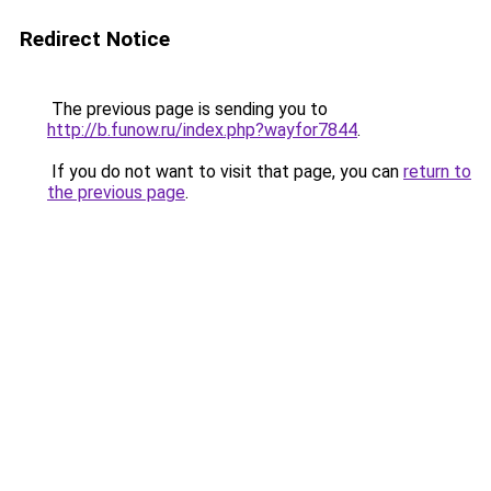
Redirect Notice
The previous page is sending you to
http://b.funow.ru/index.php?wayfor7844
.
If you do not want to visit that page, you can
return to
the previous page
.