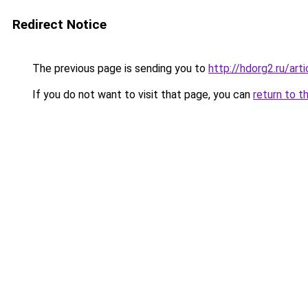
Redirect Notice
The previous page is sending you to
http://hdorg2.ru/ar
If you do not want to visit that page, you can
return to t