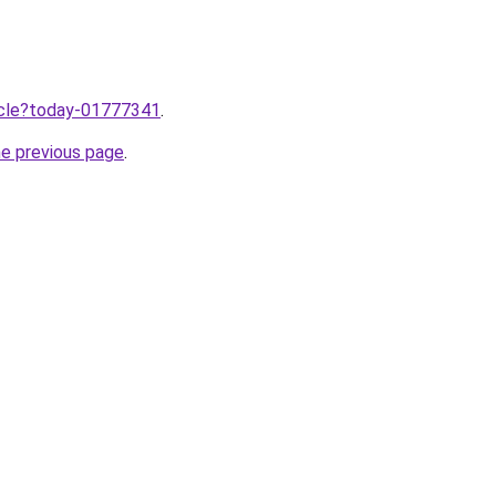
ticle?today-01777341
.
he previous page
.