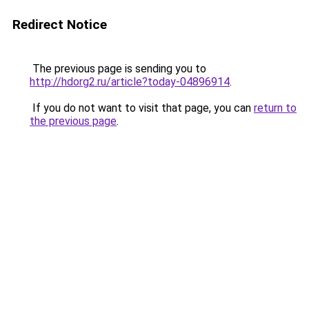
Redirect Notice
The previous page is sending you to
http://hdorg2.ru/article?today-04896914
.
If you do not want to visit that page, you can
return to
the previous page
.