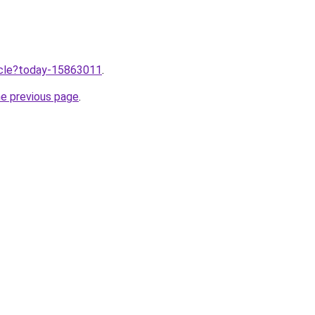
ticle?today-15863011
.
he previous page
.