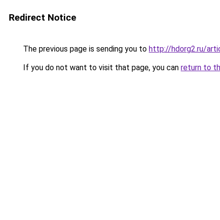
Redirect Notice
The previous page is sending you to
http://hdorg2.ru/ar
If you do not want to visit that page, you can
return to t