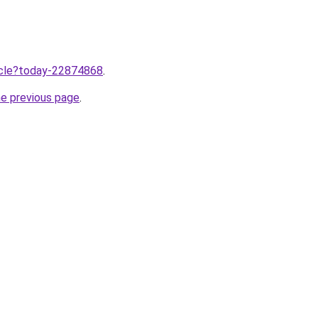
ticle?today-22874868
.
he previous page
.