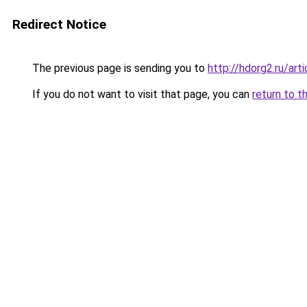
Redirect Notice
The previous page is sending you to
http://hdorg2.ru/ar
If you do not want to visit that page, you can
return to t