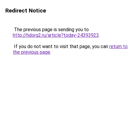
Redirect Notice
The previous page is sending you to
http://hdorg2.ru/article?today-24393923
.
If you do not want to visit that page, you can
return to
the previous page
.