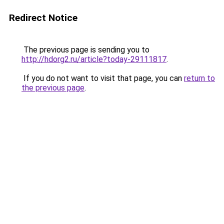
Redirect Notice
The previous page is sending you to
http://hdorg2.ru/article?today-29111817
.
If you do not want to visit that page, you can
return to
the previous page
.