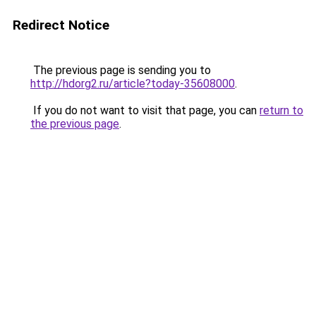
Redirect Notice
The previous page is sending you to
http://hdorg2.ru/article?today-35608000
.
If you do not want to visit that page, you can
return to
the previous page
.