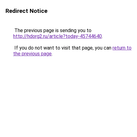
Redirect Notice
The previous page is sending you to
http://hdorg2.ru/article?today-45744640
.
If you do not want to visit that page, you can
return to
the previous page
.