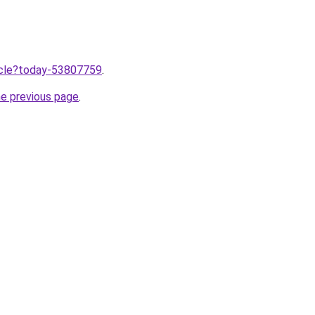
ticle?today-53807759
.
he previous page
.