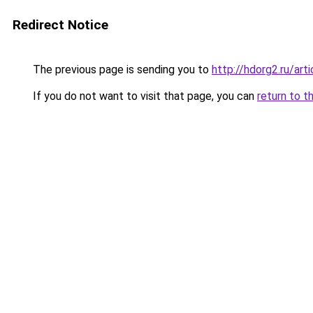
Redirect Notice
The previous page is sending you to
http://hdorg2.ru/ar
If you do not want to visit that page, you can
return to t