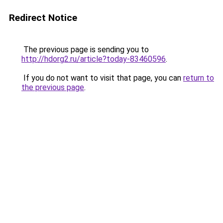
Redirect Notice
The previous page is sending you to
http://hdorg2.ru/article?today-83460596
.
If you do not want to visit that page, you can
return to
the previous page
.