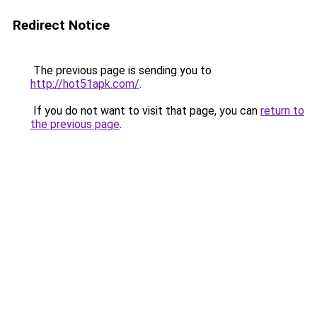
Redirect Notice
The previous page is sending you to
http://hot51apk.com/
.
If you do not want to visit that page, you can
return to
the previous page
.