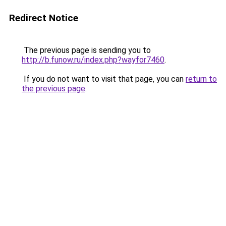
Redirect Notice
The previous page is sending you to
http://b.funow.ru/index.php?wayfor7460
.
If you do not want to visit that page, you can
return to
the previous page
.