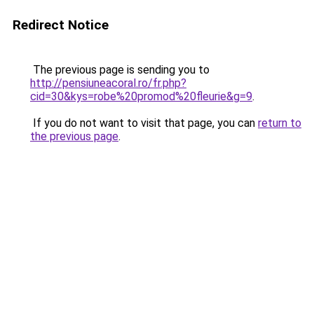
Redirect Notice
The previous page is sending you to
http://pensiuneacoral.ro/fr.php?
cid=30&kys=robe%20promod%20fleurie&g=9
.
If you do not want to visit that page, you can
return to
the previous page
.