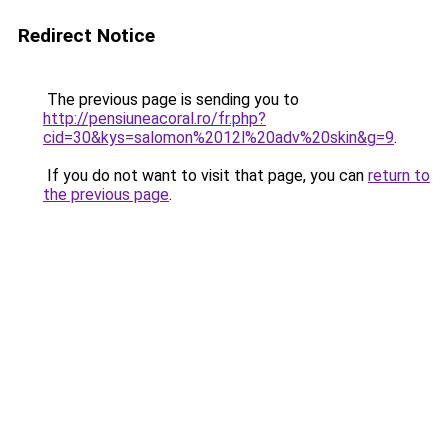
Redirect Notice
The previous page is sending you to
http://pensiuneacoral.ro/fr.php?
cid=30&kys=salomon%2012l%20adv%20skin&g=9
.
If you do not want to visit that page, you can
return to
the previous page
.