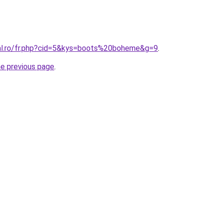
ral.ro/fr.php?cid=5&kys=boots%20boheme&g=9
.
he previous page
.