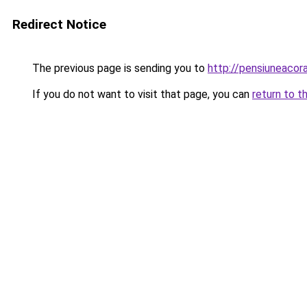
Redirect Notice
The previous page is sending you to
http://pensiuneaco
If you do not want to visit that page, you can
return to t