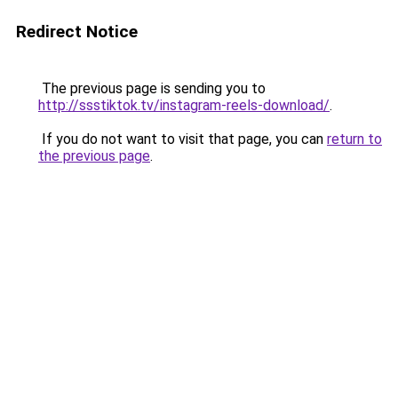
Redirect Notice
The previous page is sending you to
http://ssstiktok.tv/instagram-reels-download/
.
If you do not want to visit that page, you can
return to
the previous page
.