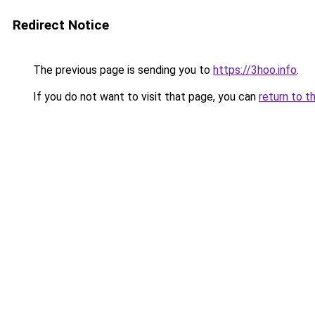
Redirect Notice
The previous page is sending you to
https://3hoo.info
.
If you do not want to visit that page, you can
return to t