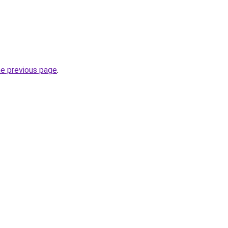
he previous page
.