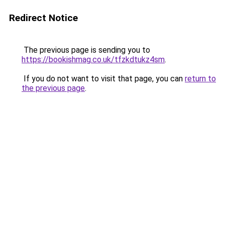
Redirect Notice
The previous page is sending you to
https://bookishmag.co.uk/tfzkdtukz4sm
.
If you do not want to visit that page, you can
return to
the previous page
.