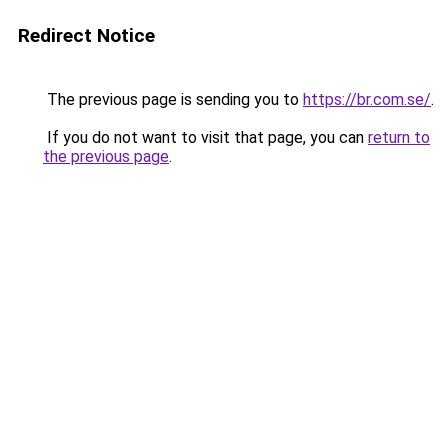
Redirect Notice
The previous page is sending you to
https://br.com.se/
.
If you do not want to visit that page, you can
return to
the previous page
.