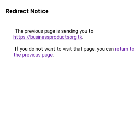
Redirect Notice
The previous page is sending you to
https://businessproductsorg.tk
.
If you do not want to visit that page, you can
return to
the previous page
.