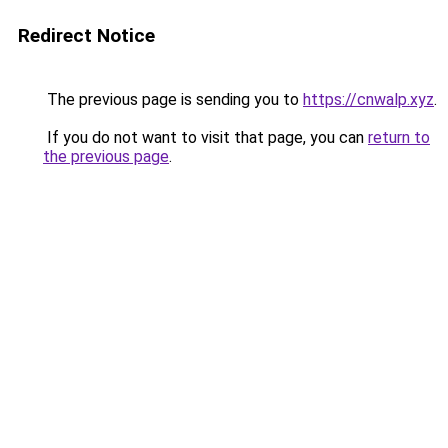
Redirect Notice
The previous page is sending you to
https://cnwalp.xyz
.
If you do not want to visit that page, you can
return to
the previous page
.