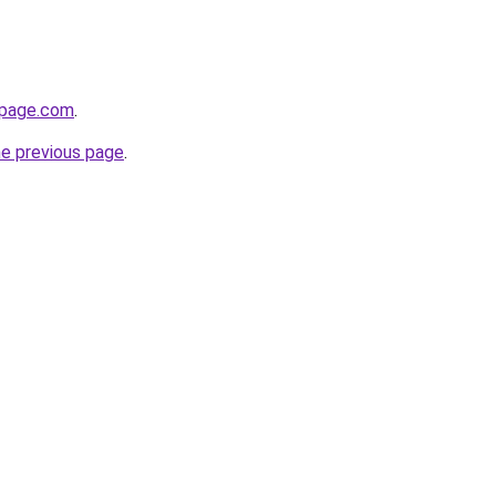
npage.com
.
he previous page
.