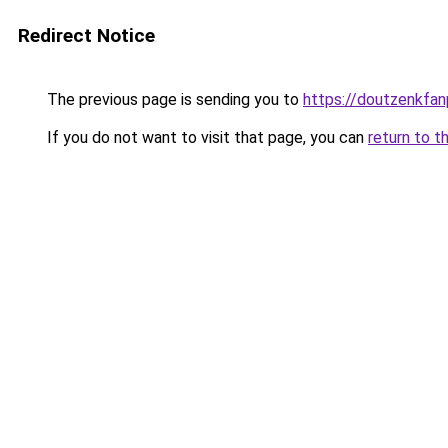
Redirect Notice
The previous page is sending you to
https://doutzenkfa
If you do not want to visit that page, you can
return to t